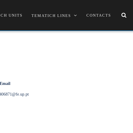
CH UNITS
CONTACTS
TEMATICH LINES
 Email
406871@fe.up.pt