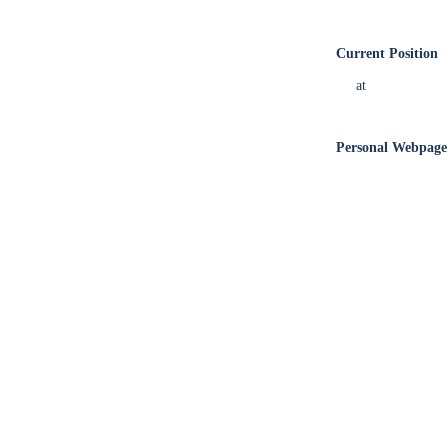
Current Position
at
Personal Webpage