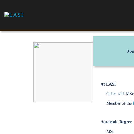
LASI
Laboratório
Associado
de Sistemas
Inteligentes
Jon
At LASI
Other with MSc
Member of the
Academic Degree
MSc