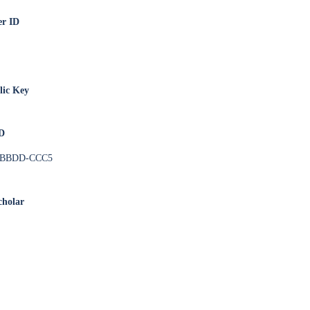
er ID
ic Key
ID
-BBDD-CCC5
cholar