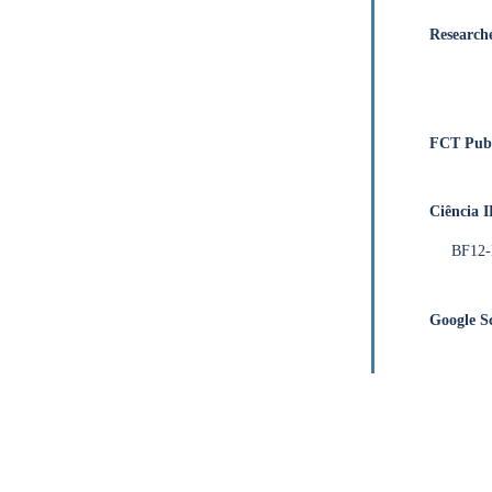
Research
FCT Publ
Ciência 
BF12
Google S