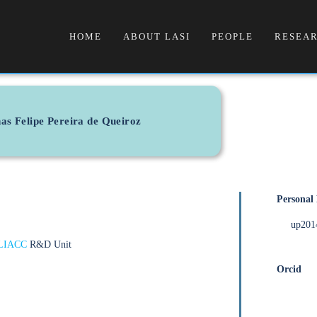
HOME
ABOUT LASI
PEOPLE
RESEAR
as Felipe Pereira de Queiroz
Personal
up201
LIACC
R&D Unit
Orcid