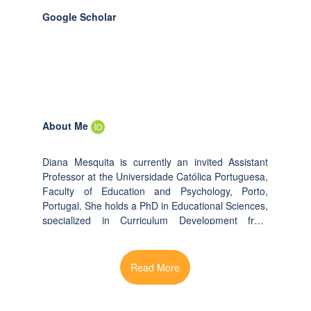
Google Scholar
About Me
Diana Mesquita is currently an invited Assistant
Professor at the Universidade Católica Portuguesa,
Faculty of Education and Psychology, Porto,
Portugal. She holds a PhD in Educational Sciences,
specialized in Curriculum Development from
University of Minho. Her research interests include:
Leaderhip and School Organization; Competency-
Based Curriculum; Active Learning; Project-Based
Learning; Teacher Learning; Professional
Development; Higher Education; Engineering
Education. She delivered more than 50 workshops