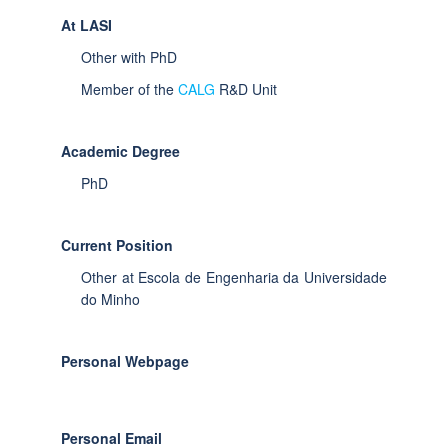
At LASI
Other with PhD
Member of the
CALG
R&D Unit
Academic Degree
PhD
Current Position
Other at Escola de Engenharia da Universidade
do Minho
Personal Webpage
Personal Email