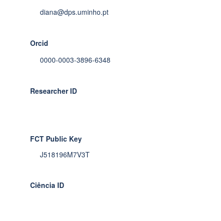
diana@dps.uminho.pt
Orcid
0000-0003-3896-6348
Researcher ID
FCT Public Key
J518196M7V3T
Ciência ID