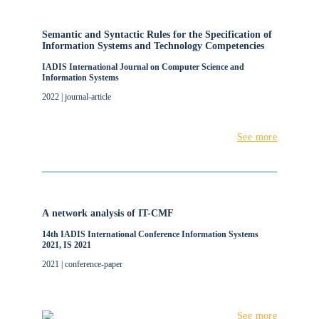
Semantic and Syntactic Rules for the Specification of
Information Systems and Technology Competencies
IADIS International Journal on Computer Science and
Information Systems
2022 | journal-article
See more
A network analysis of IT-CMF
14th IADIS International Conference Information Systems
2021, IS 2021
2021 | conference-paper
See more