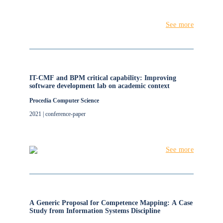
See more
IT-CMF and BPM critical capability: Improving
software development lab on academic context
Procedia Computer Science
2021 | conference-paper
See more
A Generic Proposal for Competence Mapping: A Case
Study from Information Systems Discipline