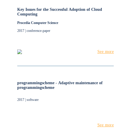
Key Issues for the Successful Adoption of Cloud
Computing
Procedia Computer Science
2017 | conference-paper
See more
programmingscheme - Adaptive maintenance of
programmingscheme
2017 | software
See more