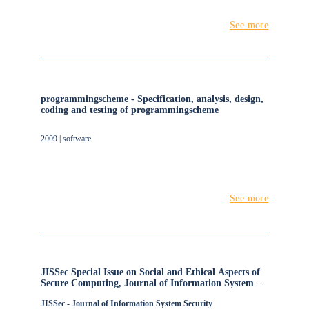
See more
programmingscheme - Specification, analysis, design,
coding and testing of programmingscheme
2009 | software
See more
JISSec Special Issue on Social and Ethical Aspects of
Secure Computing, Journal of Information System
Security
JISSec - Journal of Information System Security