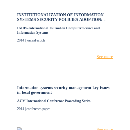
INSTITUTIONALIZATION OF INFORMATION
SYSTEMS SECURITY POLICIES ADOPTION:
FACTORS AND GUIDELINES
IADIS-International Journal on Computer Science and
Information Systems
2014 | journal-article
See more
Information systems security management key issues
in local government
ACM International Conference Proceeding Series
2014 | conference-paper
See more