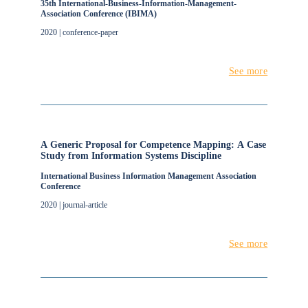
35th International-Business-Information-Management-
Association Conference (IBIMA)
2020 | conference-paper
See more
A Generic Proposal for Competence Mapping: A Case
Study from Information Systems Discipline
International Business Information Management Association
Conference
2020 | journal-article
See more