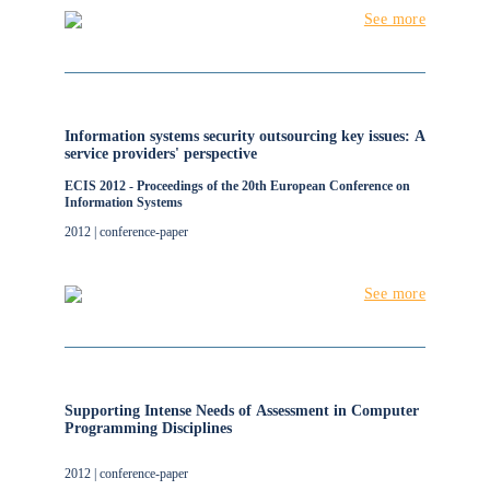
See more
Information systems security outsourcing key issues: A
service providers' perspective
ECIS 2012 - Proceedings of the 20th European Conference on
Information Systems
2012 | conference-paper
See more
Supporting Intense Needs of Assessment in Computer
Programming Disciplines
2012 | conference-paper