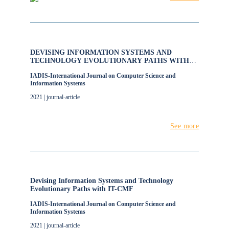
DEVISING INFORMATION SYSTEMS AND
TECHNOLOGY EVOLUTIONARY PATHS WITH
IT-CMF
IADIS-International Journal on Computer Science and
Information Systems
2021 | journal-article
See more
Devising Information Systems and Technology
Evolutionary Paths with IT-CMF
IADIS-International Journal on Computer Science and
Information Systems
2021 | journal-article