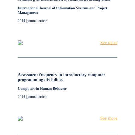
International Journal of Information Systems and Project
Management
2014 | journal-article
See more
Assessment frequency in introductory computer
programming disciplines
Computers in Human Behavior
2014 | journal-article
See more