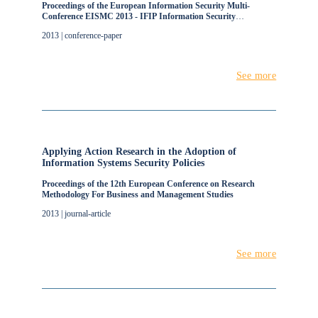
Proceedings of the European Information Security Multi-
Conference EISMC 2013 - IFIP Information Security
Management Workshop
2013 | conference-paper
See more
Applying Action Research in the Adoption of
Information Systems Security Policies
Proceedings of the 12th European Conference on Research
Methodology For Business and Management Studies
2013 | journal-article
See more