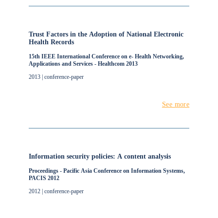
Trust Factors in the Adoption of National Electronic
Health Records
15th IEEE International Conference on e- Health Networking,
Applications and Services - Healthcom 2013
2013 | conference-paper
See more
Information security policies: A content analysis
Proceedings - Pacific Asia Conference on Information Systems,
PACIS 2012
2012 | conference-paper