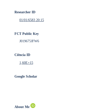
Researcher ID
01/01/6583 20:15
FCT Public Key
J019675JFW6
Ciência ID
1,60E+15
Google Scholar
About Me