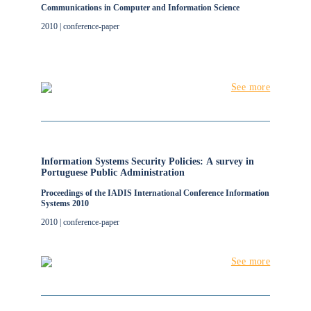
Communications in Computer and Information Science
2010 | conference-paper
See more
Information Systems Security Policies: A survey in
Portuguese Public Administration
Proceedings of the IADIS International Conference Information
Systems 2010
2010 | conference-paper
See more