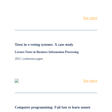
See more
Trust in e-voting systems: A case study
Lecture Notes in Business Information Processing
2012 | conference-paper
See more
Computer programming: Fail fast to learn sooner