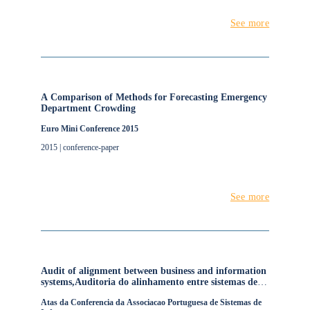
See more
A Comparison of Methods for Forecasting Emergency
Department Crowding
Euro Mini Conference 2015
2015 | conference-paper
See more
Audit of alignment between business and information
systems,Auditoria do alinhamento entre sistemas de
informação e negócio
Atas da Conferencia da Associacao Portuguesa de Sistemas de