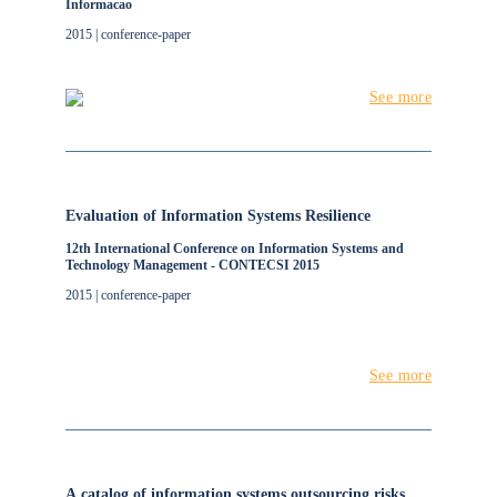
Informacao
2015 | conference-paper
See more
Evaluation of Information Systems Resilience
12th International Conference on Information Systems and
Technology Management - CONTECSI 2015
2015 | conference-paper
See more
A catalog of information systems outsourcing risks