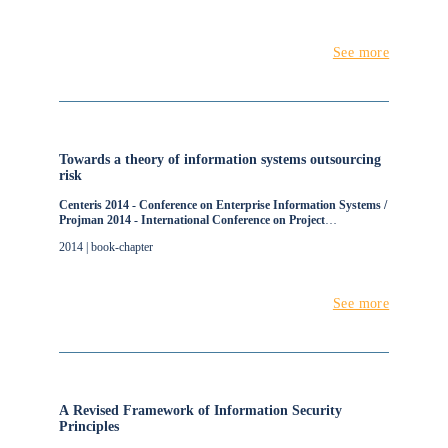
See more
Towards a theory of information systems outsourcing
risk
Centeris 2014 - Conference on Enterprise Information Systems /
Projman 2014 - International Conference on Project
Management / Hcist 2014 - International Conference on Health
2014 | book-chapter
and Social Care Information Systems and Technologies
See more
A Revised Framework of Information Security
Principles