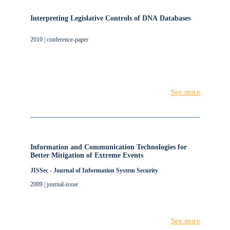
Interpreting Legislative Controls of DNA Databases
2010 | conference-paper
See more
Information and Communication Technologies for
Better Mitigation of Extreme Events
JISSec - Journal of Information System Security
2009 | journal-issue
See more