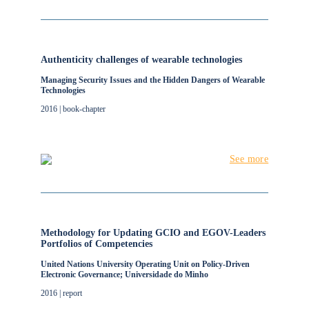
Authenticity challenges of wearable technologies
Managing Security Issues and the Hidden Dangers of Wearable
Technologies
2016 | book-chapter
See more
Methodology for Updating GCIO and EGOV-Leaders
Portfolios of Competencies
United Nations University Operating Unit on Policy-Driven
Electronic Governance; Universidade do Minho
2016 | report