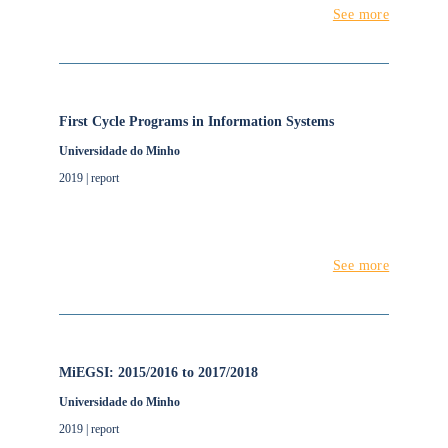
See more
First Cycle Programs in Information Systems
Universidade do Minho
2019 | report
See more
MiEGSI: 2015/2016 to 2017/2018
Universidade do Minho
2019 | report