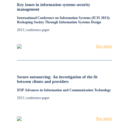
Key issues in information systems security
management
International Conference on Information Systems (ICIS 2013):
Reshaping Society Through Information Systems Design
2013 | conference-paper
See more
Secure outsourcing: An investigation of the fit
between clients and providers
IFIP Advances in Information and Communication Technology
2013 | conference-paper
See more