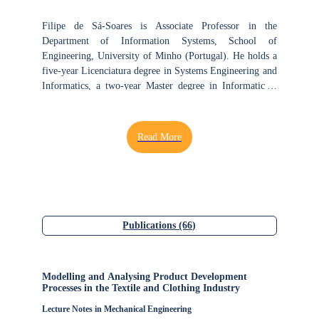
Filipe de Sá-Soares is Associate Professor in the
Department of Information Systems, School of
Engineering, University of Minho (Portugal). He holds a
five-year Licenciatura degree in Systems Engineering and
Informatics, a two-year Master degree in Informatics -
Management Information Systems, and a four-year Ph.D.
degree in Engineering and Management of Information
Systems. He has over 25 years of teaching and research
experience in information systems and technology. Filipe
conducts research at the Center ALGORITMI of
University of Minho, being a member of the Information
Systems and Technologies for the Transformation of
Organizations and Society (ISTTOS) group at the
Information Systems and Technologies (IST) research
Publications (66)
line. His research focuses on the security of information
systems, auditing and evaluation of information systems,
management of information systems and education on
Modelling and Analysing Product Development
information systems and technology. Over the last five
Processes in the Textile and Clothing Industry
years, Filipe has dedicated attention to the topics of risks
Lecture Notes in Mechanical Engineering
in information systems, resilience of information systems,