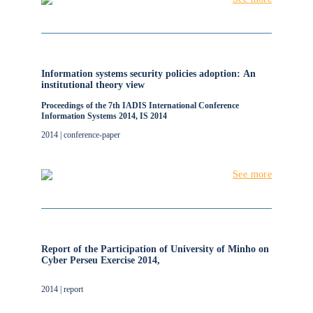
Information systems security policies adoption: An
institutional theory view
Proceedings of the 7th IADIS International Conference
Information Systems 2014, IS 2014
2014 | conference-paper
See more
Report of the Participation of University of Minho on
Cyber Perseu Exercise 2014,
2014 | report