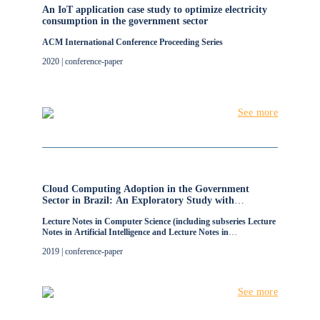
An IoT application case study to optimize electricity
consumption in the government sector
ACM International Conference Proceeding Series
2020 | conference-paper
See more
Cloud Computing Adoption in the Government
Sector in Brazil: An Exploratory Study with
Recommendations from IT Managers
Lecture Notes in Computer Science (including subseries Lecture
Notes in Artificial Intelligence and Lecture Notes in
Bioinformatics)
2019 | conference-paper
See more