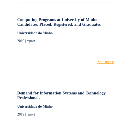
Computing Programs at University of Minho:
Candidates, Placed, Registered, and Graduates
Universidade do Minho
2019 | report
See more
Demand for Information Systems and Technology
Professionals
Universidade do Minho
2019 | report