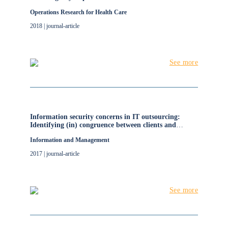
Operations Research for Health Care
2018 | journal-article
See more
Information security concerns in IT outsourcing:
Identifying (in) congruence between clients and
vendors
Information and Management
2017 | journal-article
See more