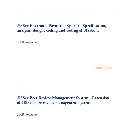
JISSec Electronic Payments System - Specification,
analysis, design, coding and testing of JISSec
electronic payments system
2009 | website
See more
JISSec Peer Review Management System - Extension
of JISSec peer review management system
2009 | website