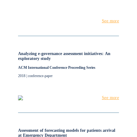
See more
Analyzing e-governance assessment initiatives: An
exploratory study
ACM International Conference Proceeding Series
2018 | conference-paper
See more
Assessment of forecasting models for patients arrival
at Emergency Department