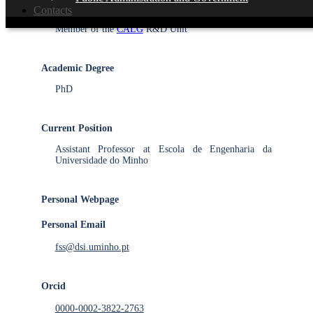
Integrated Researcher with PhD
Contacts
Member of the
CALG
R&D Unit
Academic Degree
PhD
Current Position
Assistant Professor at Escola de Engenharia da
Universidade do Minho
Personal Webpage
Personal Email
fss@dsi.uminho.pt
Orcid
0000-0002-3822-2763