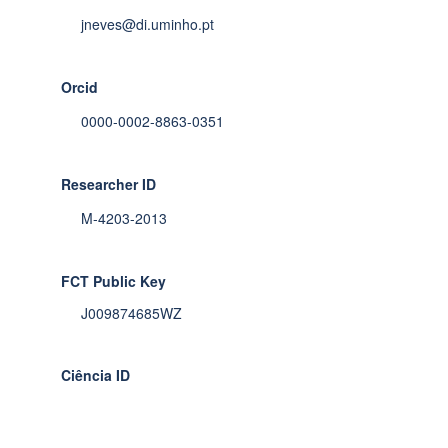
jneves@di.uminho.pt
Orcid
0000-0002-8863-0351
Researcher ID
M-4203-2013
FCT Public Key
J009874685WZ
Ciência ID