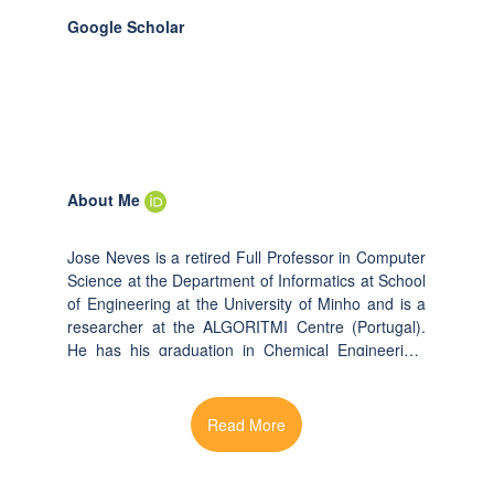
Google Scholar
About Me
Jose Neves is a retired Full Professor in Computer
Science at the Department of Informatics at School
of Engineering at the University of Minho and is a
researcher at the ALGORITMI Centre (Portugal).
He has his graduation in Chemical Engineering,
MSc, PhD and Habilitation degrees, respectively
from the universities of University of Coimbra
(1976), Portugal, Heriot Watt (1981, 1983),
Edinburgh, Scotland, and the University of Minho,
Portugal (1988). He was the founder of the Artificial
Intelligence (AI) area at The University of Minho