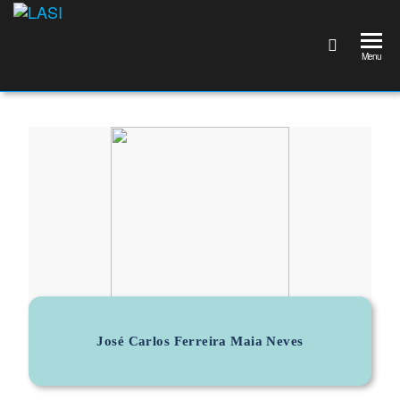
LASI
Laboratório
Associado
Menu
de
Sistemas
Inteligentes
José Carlos Ferreira Maia Neves