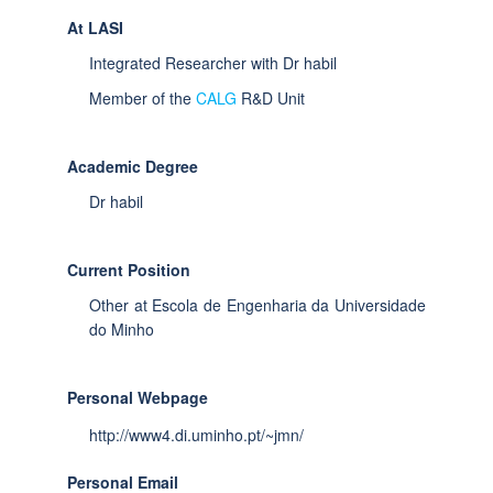
At LASI
Integrated Researcher with Dr habil
Member of the
CALG
R&D Unit
Academic Degree
Dr habil
Current Position
Other at Escola de Engenharia da Universidade
do Minho
Personal Webpage
http://www4.di.uminho.pt/~jmn/
Personal Email