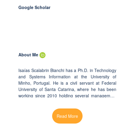
Google Scholar
About Me
Isaías Scalabrin Bianchi has a Ph.D. in Technology
and Systems Information at the University of
Minho, Portugal. He is a civil servant at Federal
University of Santa Catarina, where he has been
working since 2010 holding several management
positions. He investigates IT governance,
Information Technology Services Management,
Business Process Management, Business
Intelligence in particular for public organizations
and higher education institutions. His research has
been published in leading IS conferences and