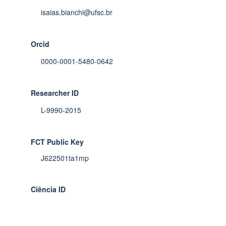
isaias.bianchi@ufsc.br
Orcid
0000-0001-5480-0642
Researcher ID
L-9990-2015
FCT Public Key
J622501ta1mp
Ciência ID