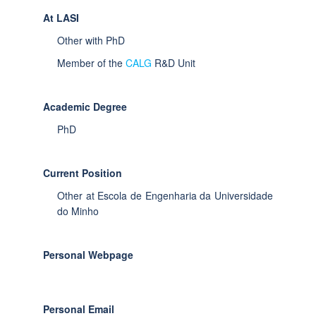
At LASI
Other with PhD
Member of the
CALG
R&D Unit
Academic Degree
PhD
Current Position
Other at Escola de Engenharia da Universidade
do Minho
Personal Webpage
Personal Email