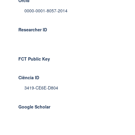
Orcid
0000-0001-8057-2014
Researcher ID
FCT Public Key
Ciência ID
3419-CE6E-D804
Google Scholar