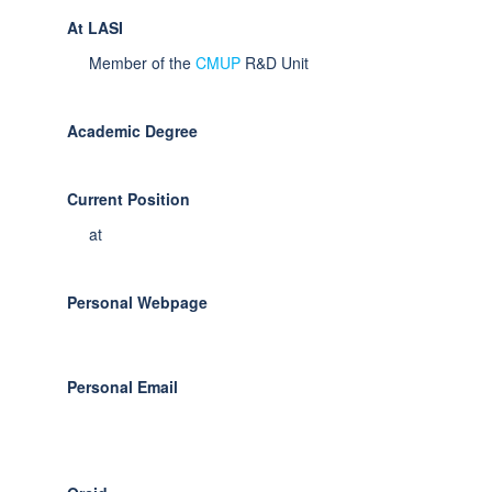
At LASI
Member of the
CMUP
R&D Unit
Academic Degree
Current Position
at
Personal Webpage
Personal Email