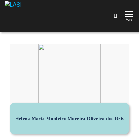
LASI
Laboratório
Associado
Menu
de
Sistemas
Inteligentes
Helena Maria Monteiro Moreira Oliveira dos Reis