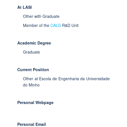
At LASI
Other with Graduate
Member of the
CALG
R&D Unit
Academic Degree
Graduate
Current Position
Other at Escola de Engenharia da Universidade
do Minho
Personal Webpage
Personal Email