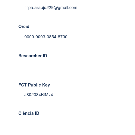
filipa.araujo229@gmail.com
Orcid
0000-0003-0854-8700
Researcher ID
FCT Public Key
J802084BtMv4
Ciência ID