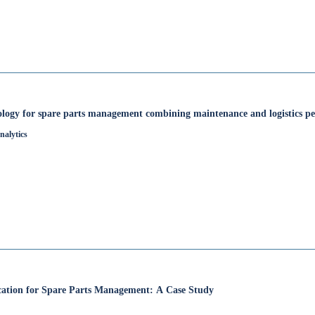
ology for spare parts management combining maintenance and logistics pe
nalytics
fication for Spare Parts Management: A Case Study