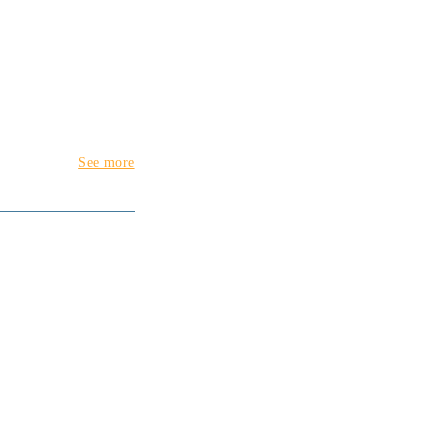
See more