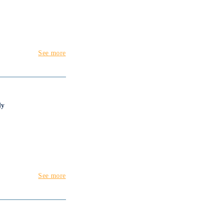
See more
dy
See more