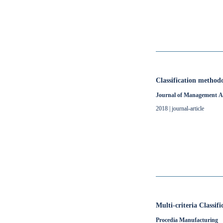
Classification method
Journal of Management A
2018 | journal-article
Multi-criteria Classi
Procedia Manufacturing