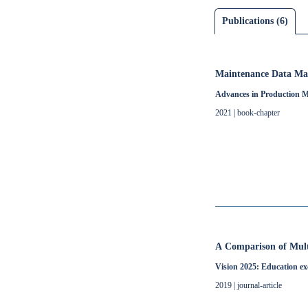
Publications (6)
Maintenance Data Ma
Advances in Production Ma
2021 | book-chapter
A Comparison of Multi
Vision 2025: Education ex
2019 | journal-article