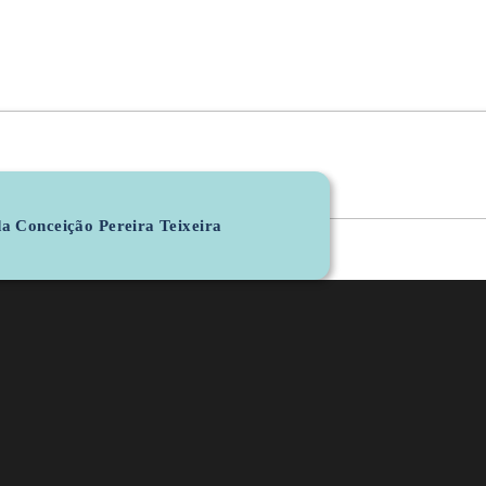
a Conceição Pereira Teixeira
Personal Email
b7236@lasi.iotech.
LG
R&D Unit
Orcid