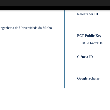
0000-0001-6498-0
Researcher ID
 Engenharia da Universidade do Minho
FCT Public Key
J812064qz1Oh
Ciência ID
Google Scholar