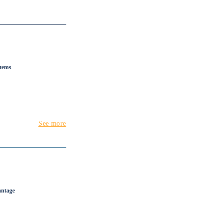
stems
See more
antage