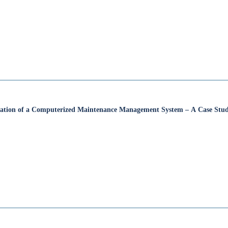
cation of a Computerized Maintenance Management System – A Case Stu