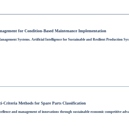
nagement for Condition-Based Maintenance Implementation
nagement Systems. Artificial Intelligence for Sustainable and Resilient Production Sy
-Criteria Methods for Spare Parts Classification
cellence and management of innovations through sustainable economic competitive adv