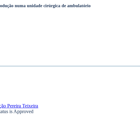
produção numa unidade cirúrgica de ambulatório
ão Pereira Teixeira
tatus is Approved