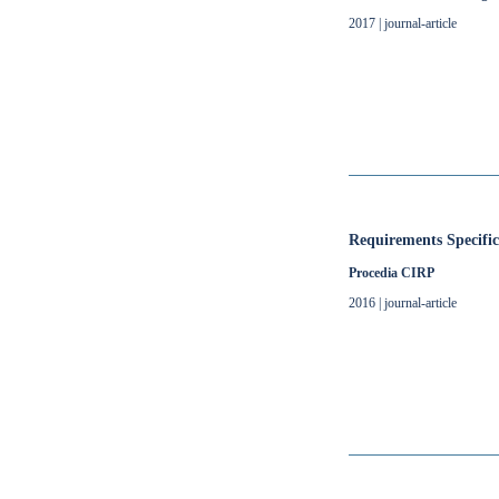
2017 | journal-article
Requirements Specifi
Procedia CIRP
2016 | journal-article