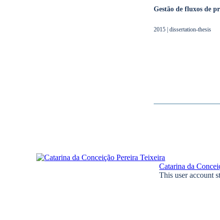
Gestão de fluxos de 
2015 | dissertation-thesis
Catarina da Conceiç
This user account s