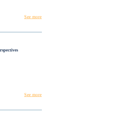
See more
rspectives
See more