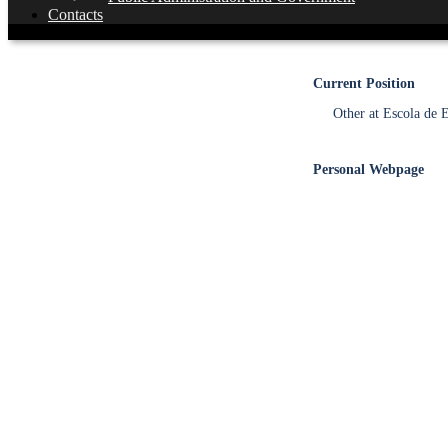
Contacts
MSc
Current Position
Other at Escola de
Personal Webpage