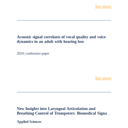
See more
Acoustic signal correlates of vocal quality and voice
dynamics in an adult with hearing loss
2024 | conference-paper
See more
New Insights into Laryngeal Articulation and
Breathing Control of Trumpeters: Biomedical Signals
and Auditory Perception
Applied Sciences