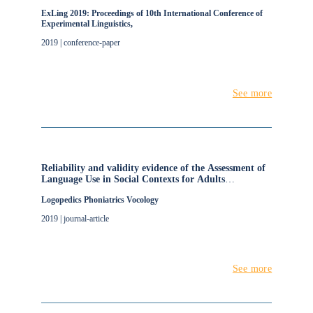
ExLing 2019: Proceedings of 10th International Conference of
Experimental Linguistics,
2019 | conference-paper
See more
Reliability and validity evidence of the Assessment of
Language Use in Social Contexts for Adults
(ALUSCA)
Logopedics Phoniatrics Vocology
2019 | journal-article
See more