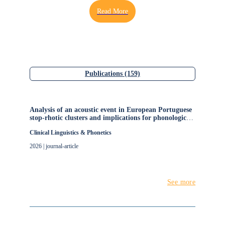
Aveiro, and has been a member of the Institute of
Electronics and Informatics Engineering of Aveiro
(IEETA), University de Aveiro, Portugal. His research
interests include phonetics, speech production and
perception, speech production models, and human
communication pathology. He is a member of the The
Acoustical Society of America (ASA), The European
Publications (159)
Stroke Organisation (ESO) and International Phonetic
Association (IPA).
Analysis of an acoustic event in European Portuguese
stop-rhotic clusters and implications for phonological
acquisition
Clinical Linguistics & Phonetics
2026 | journal-article
See more