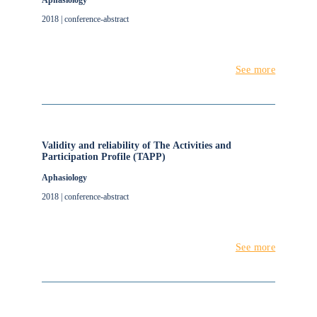
Aphasiology
2018 | conference-abstract
See more
Validity and reliability of The Activities and
Participation Profile (TAPP)
Aphasiology
2018 | conference-abstract
See more