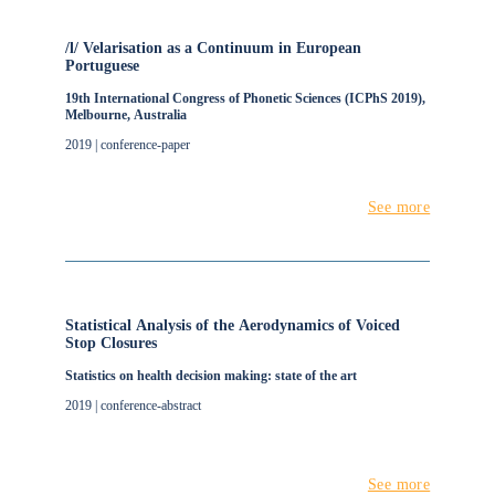
/l/ Velarisation as a Continuum in European
Portuguese
19th International Congress of Phonetic Sciences (ICPhS 2019),
Melbourne, Australia
2019 | conference-paper
See more
Statistical Analysis of the Aerodynamics of Voiced
Stop Closures
Statistics on health decision making: state of the art
2019 | conference-abstract
See more