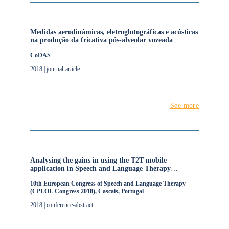
Medidas aerodinâmicas, eletroglotográficas e acústicas
na produção da fricativa pós-alveolar vozeada
CoDAS
2018 | journal-article
See more
Analysing the gains in using the T2T mobile
application in Speech and Language Therapy
intervention for children with Speech Sound
10th European Congress of Speech and Language Therapy
Disorders
(CPLOL Congress 2018), Cascais, Portugal
2018 | conference-abstract