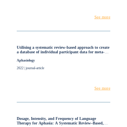
See more
Utilising a systematic review-based approach to create
a database of individual participant data for meta-
and network meta-analyses: the RELEASE database
Aphasiology
of aphasia after stroke
2022 | journal-article
See more
Dosage, Intensity, and Frequency of Language
Therapy for Aphasia: A Systematic Review–Based,