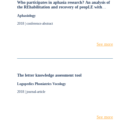
Who participates in aphasia research? An analysis of
the REhabilitation and recovery of peopLE with
Aphasia after StrokE (RELEASE) data set
Aphasiology
2018 | conference-abstract
See more
The letter knowledge assessment tool
Logopedics Phoniatrics Vocology
2018 | journal-article
See more