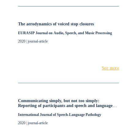
The aerodynamics of voiced stop closures
EURASIP Journal on Audio, Speech, and Music Processing
2020 | journal-article
See more
Communicating simply, but not too simply:
Reporting of participants and speech and language
interventions for aphasia after stroke
International Journal of Speech-Language Pathology
2020 | journal-article