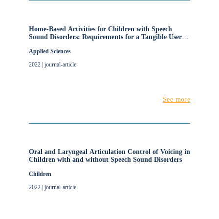
Home-Based Activities for Children with Speech
Sound Disorders: Requirements for a Tangible User
Interface for Internet of Things Artefacts
Applied Sciences
2022 | journal-article
See more
Oral and Laryngeal Articulation Control of Voicing in
Children with and without Speech Sound Disorders
Children
2022 | journal-article