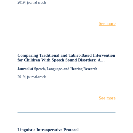
2019 | journal-article
See more
Comparing Traditional and Tablet-Based Intervention
for Children With Speech Sound Disorders: A
Randomized Controlled Trial
Journal of Speech, Language, and Hearing Research
2019 | journal-article
See more
Linguistic Intraoperative Protocol