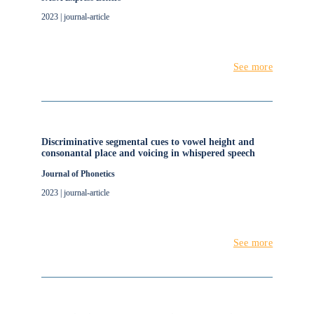
2023 | journal-article
See more
Discriminative segmental cues to vowel height and
consonantal place and voicing in whispered speech
Journal of Phonetics
2023 | journal-article
See more