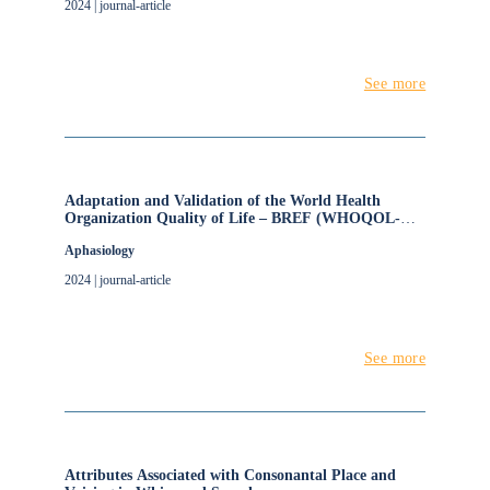
2024 | journal-article
See more
Adaptation and Validation of the World Health
Organization Quality of Life – BREF (WHOQOL-
BREF) for People with Aphasia
Aphasiology
2024 | journal-article
See more
Attributes Associated with Consonantal Place and