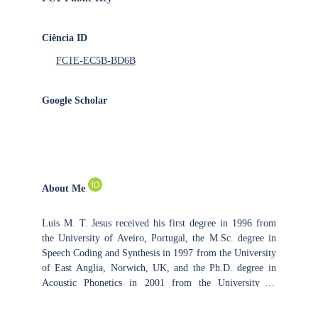
Ciência ID
FC1E-EC5B-BD6B
Google Scholar
About Me
Luis M. T. Jesus received his first degree in 1996 from
the University of Aveiro, Portugal, the M.Sc. degree in
Speech Coding and Synthesis in 1997 from the University
of East Anglia, Norwich, UK, and the Ph.D. degree in
Acoustic Phonetics in 2001 from the University of
Southampton, UK. Since 2001, he has been lecturing at
the School of Health Sciences (ESSUA), University of