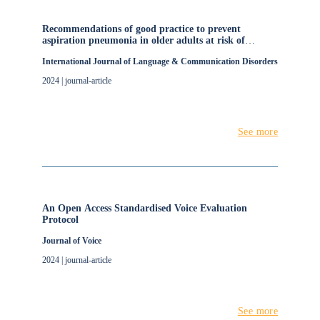
Recommendations of good practice to prevent
aspiration pneumonia in older adults at risk of
oropharyngeal dysphagia living in nursing homes: A
International Journal of Language & Communication Disorders
modified e‐Delphi study protocol
2024 | journal-article
See more
An Open Access Standardised Voice Evaluation
Protocol
Journal of Voice
2024 | journal-article
See more