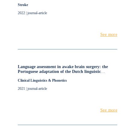
Individual Participant Data Network Meta-Analysis
Stroke
2022 | journal-article
See more
Language assessment in awake brain surgery: the
Portuguese adaptation of the Dutch linguistic
intraoperative protocol (DuLIP)
Clinical Linguistics & Phonetics
2021 | journal-article
See more