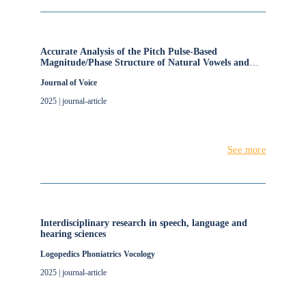
Accurate Analysis of the Pitch Pulse-Based
Magnitude/Phase Structure of Natural Vowels and
Assessment of Three Lightweight Time/Frequency
Journal of Voice
Voicing Restoration Methods
2025 | journal-article
See more
Interdisciplinary research in speech, language and
hearing sciences
Logopedics Phoniatrics Vocology
2025 | journal-article