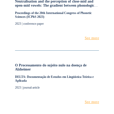
Neutralisation and the perception of close-mid and
open-mid vowels: The gradient between phonological
categories
Proceedings of the 20th International Congress of Phonetic
Sciences (ICPhS 2023)
2023 | conference-paper
See more
O Processamento do sujeito nulo na doença de
Alzheimer
DELTA: Documentação de Estudos em Lingüística Teórica e
Aplicada
2023 | journal-article
See more