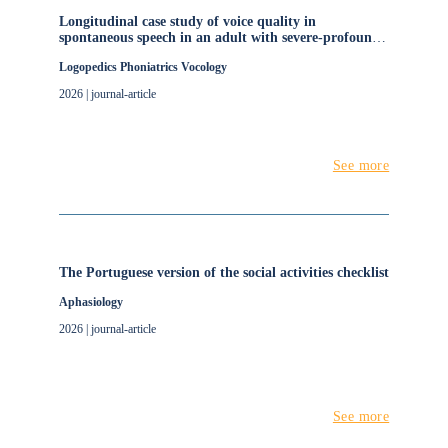
Longitudinal case study of voice quality in
spontaneous speech in an adult with severe-profound
sensorineural hearing loss: acoustic and auditory-
Logopedics Phoniatrics Vocology
perceptual evaluation of voice*
2026 | journal-article
See more
The Portuguese version of the social activities checklist
Aphasiology
2026 | journal-article
See more