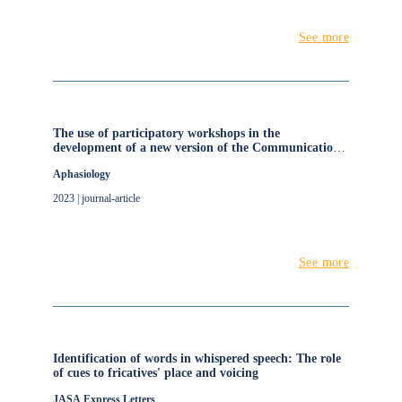
See more
The use of participatory workshops in the
development of a new version of the Communication
Disability Profile (CDP)
Aphasiology
2023 | journal-article
See more
Identification of words in whispered speech: The role
of cues to fricatives' place and voicing
JASA Express Letters