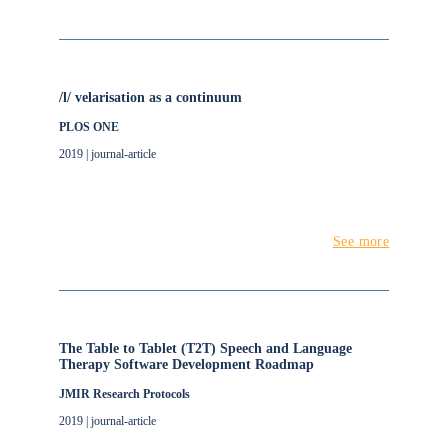
/l/ velarisation as a continuum
PLOS ONE
2019 | journal-article
See more
The Table to Tablet (T2T) Speech and Language
Therapy Software Development Roadmap
JMIR Research Protocols
2019 | journal-article