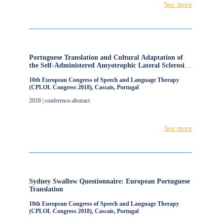
See more
Portuguese Translation and Cultural Adaptation of
the Self-Administered Amyotrophic Lateral Sclerosis
Functional Rating Scale - Revised
10th European Congress of Speech and Language Therapy
(CPLOL Congress 2018), Cascais, Portugal
2018 | conference-abstract
See more
Sydney Swallow Questionnaire: European Portuguese
Translation
10th European Congress of Speech and Language Therapy
(CPLOL Congress 2018), Cascais, Portugal