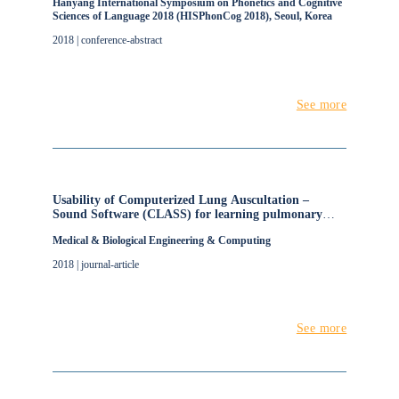
Hanyang International Symposium on Phonetics and Cognitive
Sciences of Language 2018 (HISPhonCog 2018), Seoul, Korea
2018 | conference-abstract
See more
Usability of Computerized Lung Auscultation –
Sound Software (CLASS) for learning pulmonary
auscultation
Medical & Biological Engineering & Computing
2018 | journal-article
See more