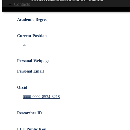
Member of the
IEETA
R&D Unit
Contacts
Academic Degree
Current Position
at
Personal Webpage
Personal Email
Orcid
0000-0002-8534-3218
Researcher ID
FCT Public Key