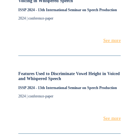
Voicing in Whispered Speech
ISSP 2024 - 13th International Seminar on Speech Production
2024 | conference-paper
See more
Features Used to Discriminate Vowel Height in Voiced
and Whispered Speech
ISSP 2024 - 13th International Seminar on Speech Production
2024 | conference-paper
See more