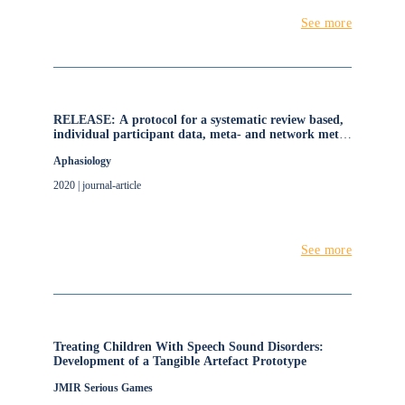
See more
RELEASE: A protocol for a systematic review based,
individual participant data, meta- and network meta-
analysis, of complex speech-language therapy
Aphasiology
interventions for stroke-related aphasia
2020 | journal-article
See more
Treating Children With Speech Sound Disorders:
Development of a Tangible Artefact Prototype
JMIR Serious Games