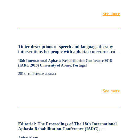
See more
Tidier descriptions of speech and language therapy
interventions for people with aphasia; consensus from
the RELEASE Collaboration
18th International Aphasia Rehabilitation Conference 2018
(IARC 2018) University of Aveiro, Portugal
2018 | conference-abstract
See more
Editorial: The Proceedings of The 18th International
Aphasia Rehabilitation Conference (IARC),
University of Aveiro, Portugal.