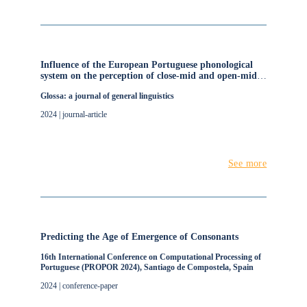
Influence of the European Portuguese phonological
system on the perception of close-mid and open-mid
vowels
Glossa: a journal of general linguistics
2024 | journal-article
See more
Predicting the Age of Emergence of Consonants
16th International Conference on Computational Processing of
Portuguese (PROPOR 2024), Santiago de Compostela, Spain
2024 | conference-paper