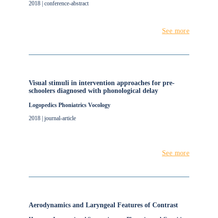
2018 | conference-abstract
See more
Visual stimuli in intervention approaches for pre-
schoolers diagnosed with phonological delay
Logopedics Phoniatrics Vocology
2018 | journal-article
See more
Aerodynamics and Laryngeal Features of Contrast