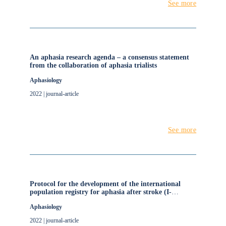
See more
An aphasia research agenda – a consensus statement
from the collaboration of aphasia trialists
Aphasiology
2022 | journal-article
See more
Protocol for the development of the international
population registry for aphasia after stroke (I-
PRAISE)
Aphasiology
2022 | journal-article