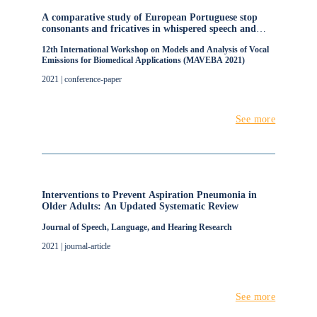
A comparative study of European Portuguese stop
consonants and fricatives in whispered speech and
normal speech for real-time operation of voice
12th International Workshop on Models and Analysis of Vocal
conversion
Emissions for Biomedical Applications (MAVEBA 2021)
2021 | conference-paper
See more
Interventions to Prevent Aspiration Pneumonia in
Older Adults: An Updated Systematic Review
Journal of Speech, Language, and Hearing Research
2021 | journal-article
See more