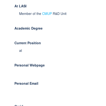
At LASI
Member of the
CMUP
R&D Unit
Academic Degree
Current Position
at
Personal Webpage
Personal Email