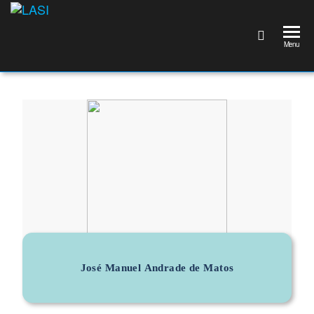
LASI
Laboratório
Associado
Menu
de
Sistemas
Inteligentes
José Manuel Andrade de Matos