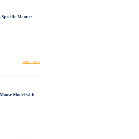
x-Specific Manner
See more
I Mouse Model with