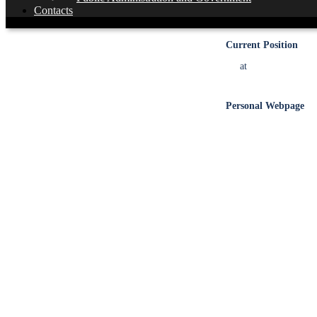
Academic Degree
Contacts
Current Position
at
Personal Webpage