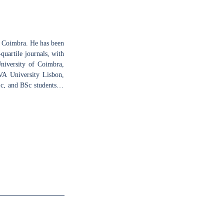
f Coimbra. He has been
quartile journals, with
University of Coimbra,
VA University Lisbon,
c, and BSc students in
 Institute for Nuclear
nal Research (CIBIT),
 in animal models of
ivo electrophysiology
ltimodal brain imaging,
pment disorders affect
 techniques combining
er new biomarkers and
 molecular biology and
y, and fMRI. His other
ting as jury of BSc and
hool visits.