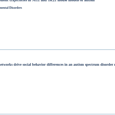
opment trajectories in Nf1± and Tsc2± mouse models of autism
mental Disorders
 networks drive social behavior differences in an autism spectrum disorder