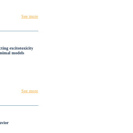
See more
ing excitotoxicity
animal models
See more
avior