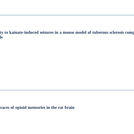
ity to kainate‐induced seizures in a mouse model of tuberous sclerosis co
le
races of opioid memories in the rat brain