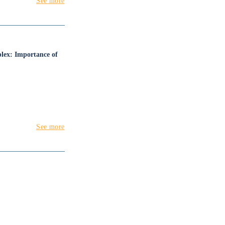
See more
mplex: Importance of
See more