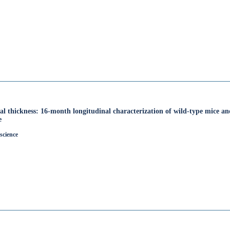
al thickness: 16-month longitudinal characterization of wild-type mice a
e
science