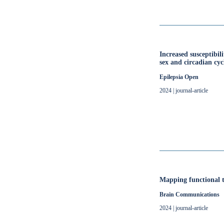
Increased susceptibil
sex and circadian cyc
Epilepsia Open
2024 | journal-article
Mapping functional t
Brain Communications
2024 | journal-article