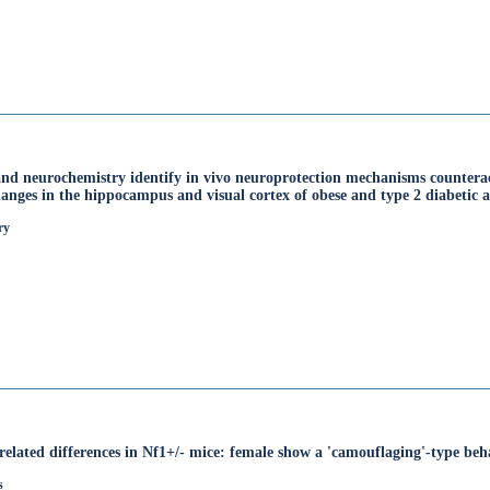
nd neurochemistry identify in vivo neuroprotection mechanisms counteract
anges in the hippocampus and visual cortex of obese and type 2 diabetic 
ry
related differences in Nf1+/- mice: female show a 'camouflaging'-type beh
s