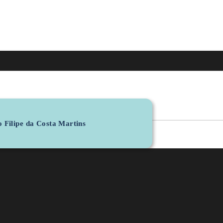
 Filipe da Costa Martins
Personal Email
BIT
R&D Unit
jfmartins@fmed.uc.pt