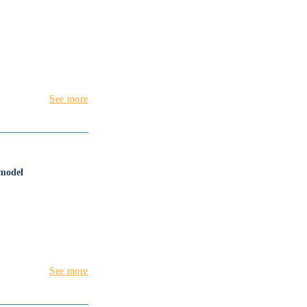
See more
 model
See more