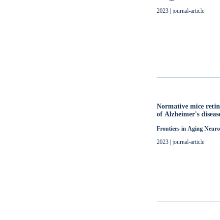
2023 | journal-article
Normative mice retin
of Alzheimer's diseas
Frontiers in Aging Neuro
2023 | journal-article