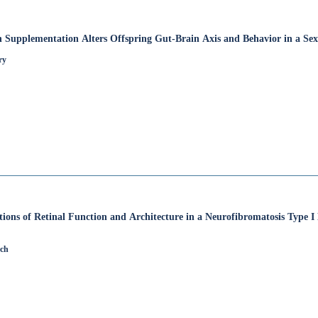
 Supplementation Alters Offspring Gut-Brain Axis and Behavior in a Se
ry
ions of Retinal Function and Architecture in a Neurofibromatosis Type 
rch