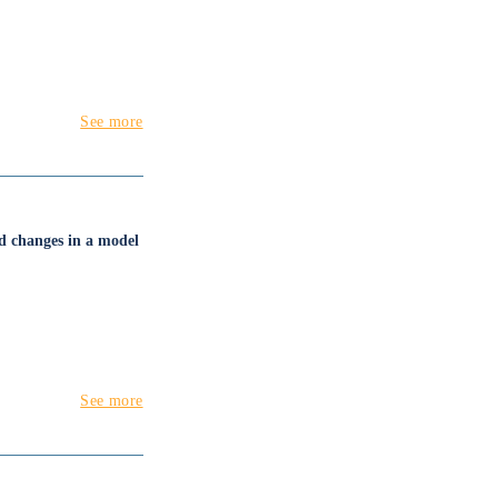
See more
nd changes in a model
See more