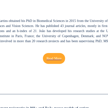
Martins obtained his PhD in Biomedical Sciences in 2015 from the University o
es and Vision Sciences. He has published 43 journal articles, mostly in first-
ons and an h-index of 21. João has developed his research studies at the 
 Institute in Paris, France; the University of Copenhagen, Denmark; and NO
 involved in more than 20 research projects and has been supervising PhD, MS
, and Biomedical Engineering. In 2021, João was awarded a Seed Project at the
Health (ICNAS), - Coimbra Institute for Biomedical Imaging and Translatio
ra, as Principal Investigator, to study neuroplasticity mechanisms
ifferences using functional magnetic resonance imaging (fMRI) and in v
arch interest is to understand basic brain physiology, taking advantage of mu
 using rodent species. In particular, the aim is to unravel how neurodevelo
with behavioural consequences. Under this topic, the development of novel
ging with electrophysiology and behaviour are pursuit, as means to uncov
chanisms. João uses various techniques, ranging from fundamental cellular and
behavioral tests, in vitro and in vivo ePhys, optical coherence tomograph
ving as reviewer for scientific journals in Neuroscience and Vision Science, ac
ing at Brain Awareness Week dissemination events, including laboratory and sc