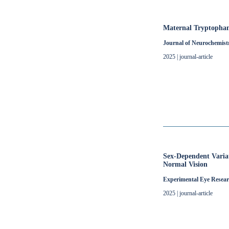
Maternal Tryptophan
Journal of Neurochemist
2025 | journal-article
Sex-Dependent Variat
Normal Vision
Experimental Eye Resea
2025 | journal-article