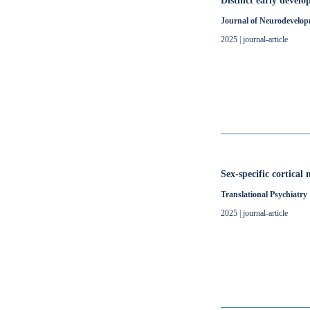
Distinct early devel
Journal of Neurodevelop
2025 | journal-article
Sex-specific cortical
Translational Psychiatry
2025 | journal-article