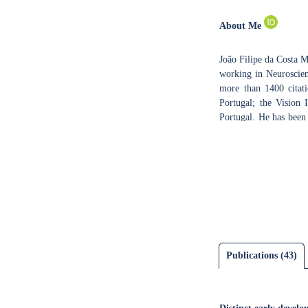
About Me
João Filipe da Costa 
working in Neuroscienc
more than 1400 citati
Portugal; the Vision
Portugal. He has been
Biology, Biochemistry
Sciences Applied to 
University of Coimb
neurodevelopmental d
(ePhys). The main rese
namely fMRI and ePhys
cortical plasticity 
functional brain ima
understand disease me
Publications (43)
microscopy to rodent 
activities include ser
MSc degrees, and speak