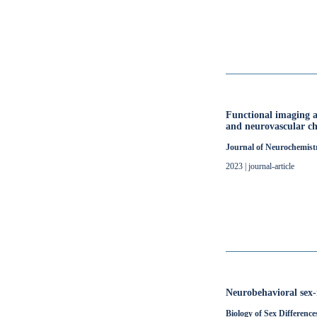
Functional imaging a
and neurovascular ch
Journal of Neurochemist
2023 | journal-article
Neurobehavioral sex-
Biology of Sex Difference