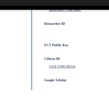
Orcid
0000-0001-7764-286X
Researcher ID
FCT Public Key
Ciência ID
C61F-E0B3-BC6A
Google Scholar